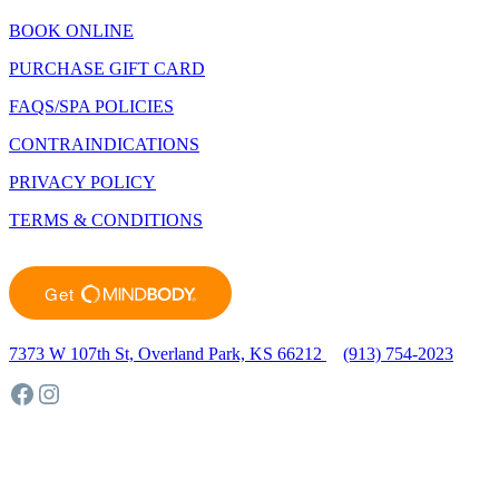
BOOK ONLINE
PURCHASE GIFT CARD
FAQS/SPA POLICIES
CONTRAINDICATIONS
PRIVACY POLICY
TERMS & CONDITIONS
7373 W 107th St, Overland Park, KS 66212
(913) 754-2023
Facebook
Instagram
©2023 Sunlighten Day Spa