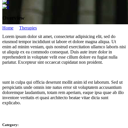
Overview
Home
/
Therapies
/
Namaste
Lorem ipsum dolor sit amet, consectetur adipisicing elit, sed do
Namaste
eiusmod tempor incididunt ut labore et dolore magna aliqua. Ut
enim ad minim veniam, quis nostrud exercitation ullamco laboris nisi
ut aliquip ex ea commodo consequat. Duis aute irure dolor in
reprehenderit in voluptate velit esse cillum dolore eu fugiat nulla
pariatur. Excepteur sint occaecat cupidatat non proident.
sunt in culpa qui officia deserunt mollit anim id est laborum. Sed ut
perspiciatis unde omnis iste natus error sit voluptatem accusantium
doloremque laudantium, totam rem aperiam, eaque ipsa quae ab illo
inventore veritatis et quasi architecto beatae vitae dicta sunt
explicabo.
Category: