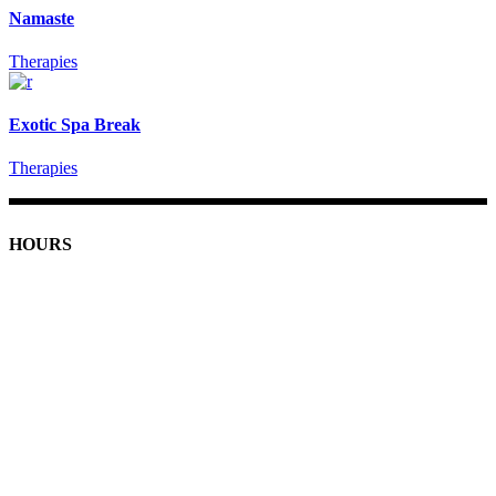
Namaste
Therapies
Exotic Spa Break
Therapies
HOURS
Monday: 9am - 7pm
Tuesday-Friday: 9am - 8pm
Saturday: 9am - 5pm
Sunday: 11am - 4pm
Holiday Hours
Closed Thanksgiving
December 24th: 9am - 4pm
December 31st: 9am - 4pm
Closed January 1st