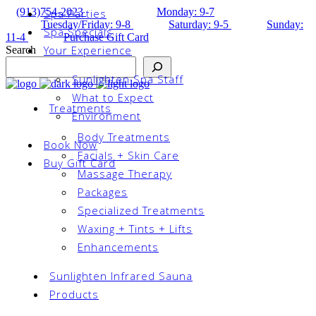
(913)754-2023
Monday: 9-7
Spa Parties
Tuesday/Friday: 9-8
Saturday: 9-5
Sunday:
Spa Specials
11-4
Purchase Gift Card
Your Experience
Search
Sunlighten Spa Staff
What to Expect
Treatments
Environment
Body Treatments
Book Now
Facials + Skin Care
Buy Gift Card
Massage Therapy
Packages
Specialized Treatments
Waxing + Tints + Lifts
Enhancements
Sunlighten Infrared Sauna
Products