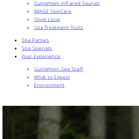
Sunlighten Infrared Saunas
IMAGE SkinCare
Shop Local
Spa Treatment Tools
Spa Parties
Spa Specials
Your Experience
Sunlighten Spa Staff
What to Expect
Environment
Book Now