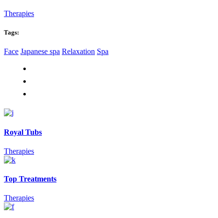
Therapies
Tags:
Face
Japanese spa
Relaxation
Spa
Royal Tubs
Therapies
Top Treatments
Therapies