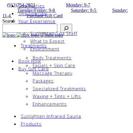
(913)754-2023
Monday: 9-7
Spa Parties
Tuesday/Friday: 9-8
Saturday: 9-5
Sunday:
Spa Specials
11-4
Purchase Gift Card
Your Experience
Search
Sunlighten Spa Staff
What to Expect
Treatments
Environment
Body Treatments
Book Now
Facials + Skin Care
Buy Gift Card
Massage Therapy
Packages
Specialized Treatments
Waxing + Tints + Lifts
Enhancements
Sunlighten Infrared Sauna
Products