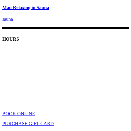
Man Relaxing in Sauna
sauna
HOURS
Monday: 9am - 7pm
Tuesday-Friday: 9am - 8pm
Saturday: 9am - 5pm
Sunday: 11am - 4pm
Holiday Hours
Closed Thanksgiving
December 24th: 9am - 4pm
December 31st: 9am - 4pm
Closed January 1st
BOOK ONLINE
PURCHASE GIFT CARD