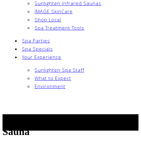
Sunlighten Infrared Saunas
IMAGE SkinCare
Shop Local
Spa Treatment Tools
Spa Parties
Spa Specials
Your Experience
Sunlighten Spa Staff
What to Expect
Environment
Book Now
Woman Relaxing in Infrared
Sauna