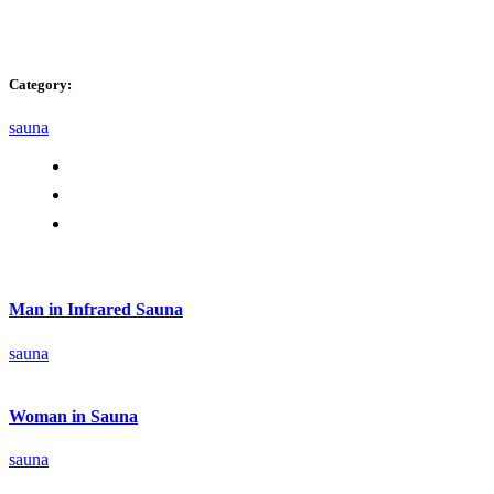
Category:
sauna
Man in Infrared Sauna
sauna
Woman in Sauna
sauna