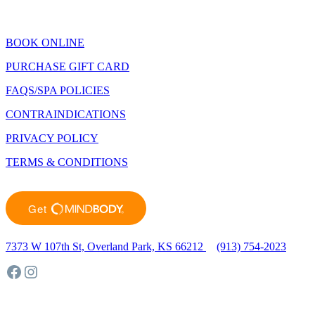
Closed January 1st
BOOK ONLINE
PURCHASE GIFT CARD
FAQS/SPA POLICIES
CONTRAINDICATIONS
PRIVACY POLICY
TERMS & CONDITIONS
7373 W 107th St, Overland Park, KS 66212
(913) 754-2023
Facebook
Instagram
©2023 Sunlighten Day Spa