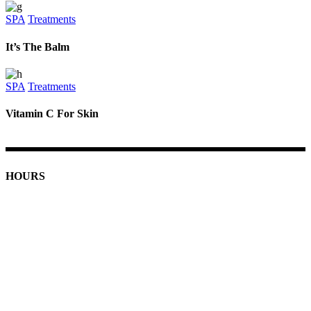
SPA
Treatments
It’s The Balm
SPA
Treatments
Vitamin C For Skin
HOURS
Monday: 9am - 7pm
Tuesday-Friday: 9am - 8pm
Saturday: 9am - 5pm
Sunday: 11am - 4pm
Holiday Hours
Closed Thanksgiving
December 24th: 9am - 4pm
December 31st: 9am - 4pm