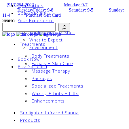
(913)754-2023
Monday: 9-7
Spa Parties
Tuesday/Friday: 9-8
Saturday: 9-5
Sunday:
Spa Specials
11-4
Purchase Gift Card
Your Experience
Search
Sunlighten Spa Staff
What to Expect
Treatments
Environment
Body Treatments
Book Now
Facials + Skin Care
Buy Gift Card
Massage Therapy
Packages
Specialized Treatments
Waxing + Tints + Lifts
Enhancements
Sunlighten Infrared Sauna
Products