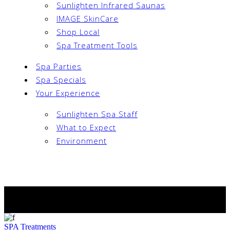
Sunlighten Infrared Saunas
IMAGE SkinCare
Shop Local
Spa Treatment Tools
Spa Parties
Spa Specials
Your Experience
Sunlighten Spa Staff
What to Expect
Environment
Book Now
Archive
SPA
Treatments