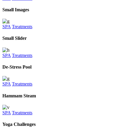
Small Images
SPA
Treatments
Small Slider
SPA
Treatments
De-Stress Pool
SPA
Treatments
Hammam Steam
SPA
Treatments
Yoga Challenges